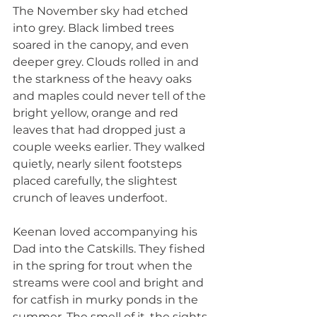
The November sky had etched 
into grey. Black limbed trees 
soared in the canopy, and even 
deeper grey. Clouds rolled in and 
the starkness of the heavy oaks 
and maples could never tell of the 
bright yellow, orange and red 
leaves that had dropped just a 
couple weeks earlier. They walked 
quietly, nearly silent footsteps 
placed carefully, the slightest 
crunch of leaves underfoot.
Keenan loved accompanying his 
Dad into the Catskills. They fished 
in the spring for trout when the 
streams were cool and bright and 
for catfish in murky ponds in the 
summer. The smell of it, the sights, 