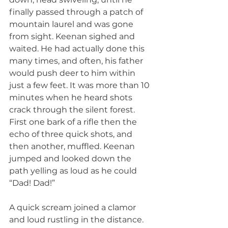
finally passed through a patch of 
mountain laurel and was gone 
from sight. Keenan sighed and 
waited. He had actually done this 
many times, and often, his father 
would push deer to him within 
just a few feet. It was more than 10 
minutes when he heard shots 
crack through the silent forest. 
First one bark of a rifle then the 
echo of three quick shots, and 
then another, muffled. Keenan 
jumped and looked down the 
path yelling as loud as he could 
“Dad! Dad!”
A quick scream joined a clamor 
and loud rustling in the distance. 