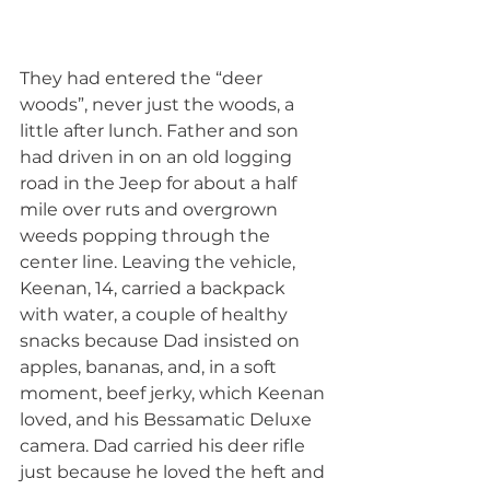
They had entered the “deer 
woods”, never just the woods, a 
little after lunch. Father and son 
had driven in on an old logging 
road in the Jeep for about a half 
mile over ruts and overgrown 
weeds popping through the 
center line. Leaving the vehicle, 
Keenan, 14, carried a backpack 
with water, a couple of healthy 
snacks because Dad insisted on 
apples, bananas, and, in a soft 
moment, beef jerky, which Keenan 
loved, and his Bessamatic Deluxe 
camera. Dad carried his deer rifle 
just because he loved the heft and 