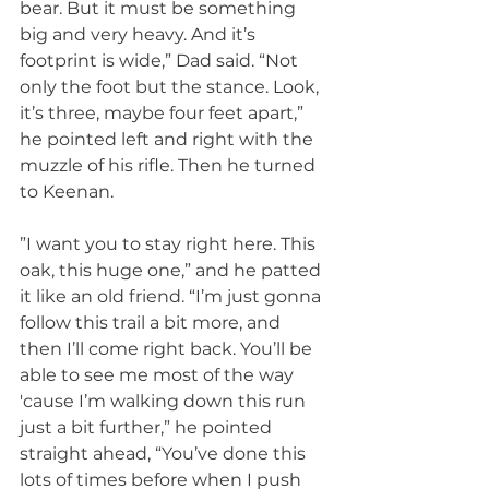
bear. But it must be something 
big and very heavy. And it’s 
footprint is wide,” Dad said. “Not 
only the foot but the stance. Look, 
it’s three, maybe four feet apart,” 
he pointed left and right with the 
muzzle of his rifle. Then he turned 
to Keenan.
”I want you to stay right here. This 
oak, this huge one,” and he patted 
it like an old friend. “I’m just gonna 
follow this trail a bit more, and 
then I’ll come right back. You’ll be 
able to see me most of the way 
'cause I’m walking down this run 
just a bit further,” he pointed 
straight ahead, “You’ve done this 
lots of times before when I push 