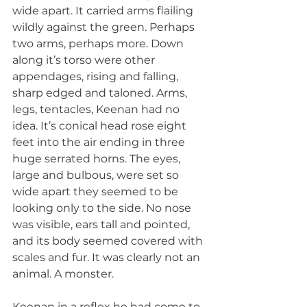
wide apart. It carried arms flailing 
wildly against the green. Perhaps 
two arms, perhaps more. Down 
along it’s torso were other 
appendages, rising and falling, 
sharp edged and taloned. Arms, 
legs, tentacles, Keenan had no 
idea. It’s conical head rose eight 
feet into the air ending in three 
huge serrated horns. The eyes, 
large and bulbous, were set so 
wide apart they seemed to be 
looking only to the side. No nose 
was visible, ears tall and pointed, 
and its body seemed covered with 
scales and fur. It was clearly not an 
animal. A monster.
Keenan in a reflex he had come to 