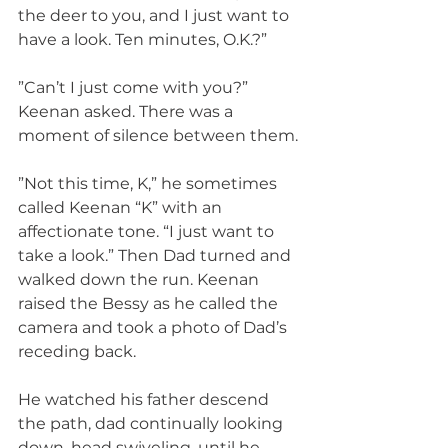
the deer to you, and I just want to 
have a look. Ten minutes, O.K.?”
”Can’t I just come with you?” 
Keenan asked. There was a 
moment of silence between them.
”Not this time, K,” he sometimes 
called Keenan “K” with an 
affectionate tone. “I just want to 
take a look.” Then Dad turned and 
walked down the run. Keenan 
raised the Bessy as he called the 
camera and took a photo of Dad’s 
receding back.
He watched his father descend 
the path, dad continually looking 
down, head swiveling, until he 