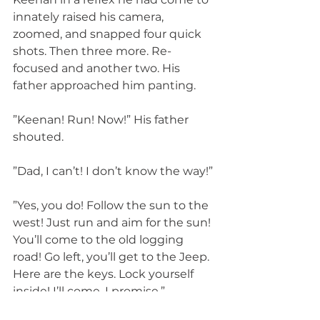
innately raised his camera, 
zoomed, and snapped four quick 
shots. Then three more. Re-
focused and another two. His 
father approached him panting.
”Keenan! Run! Now!” His father 
shouted.
”Dad, I can’t! I don’t know the way!”
”Yes, you do! Follow the sun to the 
west! Just run and aim for the sun! 
You’ll come to the old logging 
road! Go left, you’ll get to the Jeep. 
Here are the keys. Lock yourself 
inside! I’ll come. I promise.”