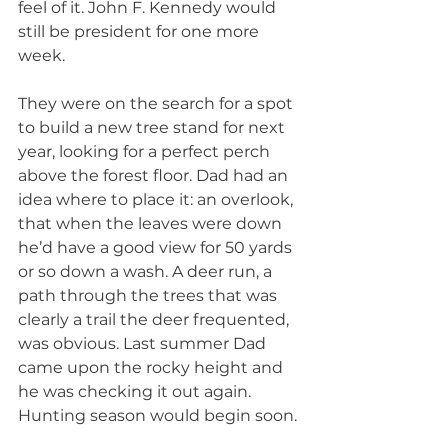
feel of it. John F. Kennedy would 
still be president for one more 
week.
They were on the search for a spot 
to build a new tree stand for next 
year, looking for a perfect perch 
above the forest floor. Dad had an 
idea where to place it: an overlook, 
that when the leaves were down 
he’d have a good view for 50 yards 
or so down a wash. A deer run, a 
path through the trees that was 
clearly a trail the deer frequented, 
was obvious. Last summer Dad 
came upon the rocky height and 
he was checking it out again. 
Hunting season would begin soon.