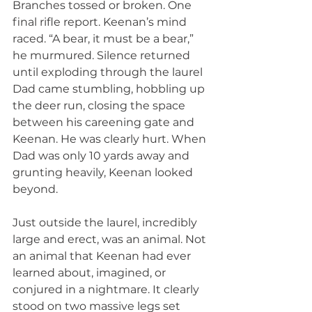
Branches tossed or broken. One 
final rifle report. Keenan’s mind 
raced. “A bear, it must be a bear,” 
he murmured. Silence returned 
until exploding through the laurel 
Dad came stumbling, hobbling up 
the deer run, closing the space 
between his careening gate and 
Keenan. He was clearly hurt. When 
Dad was only 10 yards away and 
grunting heavily, Keenan looked 
beyond.
Just outside the laurel, incredibly 
large and erect, was an animal. Not 
an animal that Keenan had ever 
learned about, imagined, or 
conjured in a nightmare. It clearly 
stood on two massive legs set 