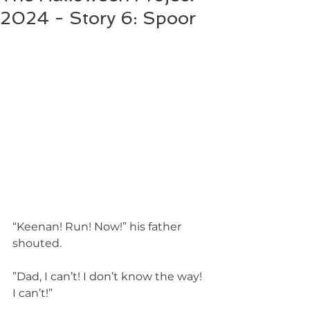
2024 - Story 6: Spoor
“Keenan! Run! Now!” his father 
shouted.
”Dad, I can’t! I don’t know the way! 
I can’t!”