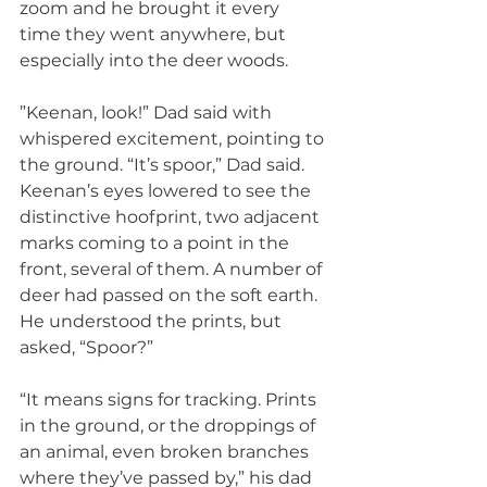
zoom and he brought it every 
time they went anywhere, but 
especially into the deer woods.
”Keenan, look!” Dad said with 
whispered excitement, pointing to 
the ground. “It’s spoor,” Dad said. 
Keenan’s eyes lowered to see the 
distinctive hoofprint, two adjacent 
marks coming to a point in the 
front, several of them. A number of 
deer had passed on the soft earth. 
He understood the prints, but 
asked, “Spoor?”
“It means signs for tracking. Prints 
in the ground, or the droppings of 
an animal, even broken branches 
where they’ve passed by,” his dad 