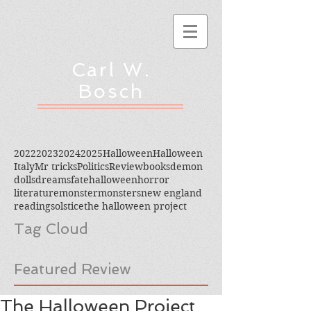
Carl W.
Bosch
2022
2023
2024
2025
Halloween
Halloween
Italy
Mr tricks
Politics
Review
books
demon
dolls
dreams
fate
halloween
horror
literature
monster
monsters
new england
reading
solstice
the halloween project
Tag Cloud
Featured Review
The Halloween Project