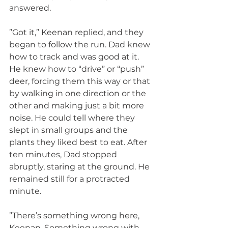
answered.
”Got it,” Keenan replied, and they 
began to follow the run. Dad knew 
how to track and was good at it. 
He knew how to “drive” or “push” 
deer, forcing them this way or that 
by walking in one direction or the 
other and making just a bit more 
noise. He could tell where they 
slept in small groups and the 
plants they liked best to eat. After 
ten minutes, Dad stopped 
abruptly, staring at the ground. He 
remained still for a protracted 
minute.
”There’s something wrong here, 
Keenan. Something wrong with 