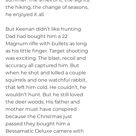
the hiking, the change of seasons, 
he enjoyed it all.
But Keenan didn’t like hunting. 
Dad had bought him a 22 
Magnum rifle with bullets as long 
as his little finger. Target shooting 
was exciting. The blast, recoil and 
accuracy all captured him. But 
when he shot and killed a couple 
squirrels and one watchful rabbit, 
that left him cold. He couldn’t, he 
wouldn’t hunt. But he still loved 
the deer woods. His father and 
mother must have conspired 
because the Christmas just 
passed they bought him a 
Bessamatic Deluxe camera with 