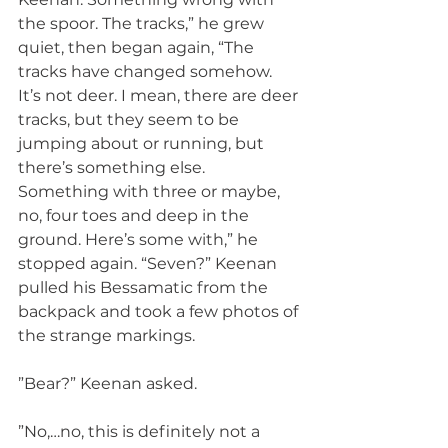
the spoor. The tracks,” he grew 
quiet, then began again, “The 
tracks have changed somehow. 
It’s not deer. I mean, there are deer 
tracks, but they seem to be 
jumping about or running, but 
there’s something else. 
Something with three or maybe, 
no, four toes and deep in the 
ground. Here’s some with,” he 
stopped again. “Seven?” Keenan 
pulled his Bessamatic from the 
backpack and took a few photos of 
the strange markings.
”Bear?” Keenan asked.
”No,…no, this is definitely not a 