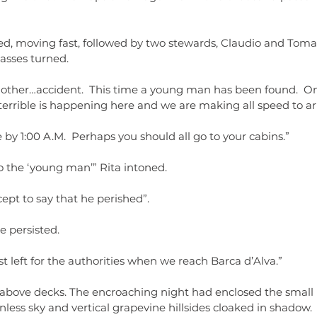
d, moving fast, followed by two stewards, Claudio and Tomas,
asses turned.
ther…accident.  This time a young man has been found.  One 
errible is happening here and we are making all speed to arr
by 1:00 A.M.  Perhaps you should all go to your cabins.”
the ‘young man’” Rita intoned.
cept to say that he perished”.
 persisted.
st left for the authorities when we reach Barca d’Alva.”
above decks. The encroaching night had enclosed the small l
ess sky and vertical grapevine hillsides cloaked in shadow. 