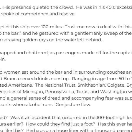
  His presence quieted the crowd.  He was in his 40’s, exces
t spoke of competence and resolve.
pilot this ship over 100 miles.  Trust me now to deal with this
o the bar,” and he gestured with a gentlemanly sweep of the 
n spraying golden rays on the wake left behind.
apped and chattered, as passengers made off for the captain
in.
 women sat around the bar and in surrounding couches and
nd Branca served drinks nonstop.  Ranging in age from 50 to 
ted Americans.  The National Trust, Smithsonian, Colgate, B
rsities of Michigan, Pennsylvania, Texas, and Washington we
and a general sense of dread and accompanying fear was sup
nts when alcohol runs.  Conjecture flew. 
ed?  Was it an accident that occurred in the 100-foot high lo
s earlier?  How could they find just a foot?  Has this ever 
g like this?  Perhaps on a huge liner with a thousand passen