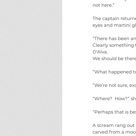
not here.”
The captain returne
eyes and martini gl
“There has been ano
Clearly something t
D’Alva.  
We should be there 
“What happened to 
“We’re not sure, ex
“Where?  How?” she
“Perhaps that is be
A scream rang out 
carved from a moonl