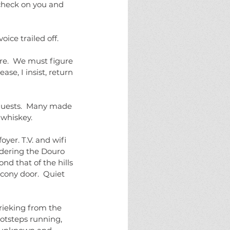
 check on you and 
ice trailed off.
e.  We must figure 
se, I insist, return 
uests.  Many made 
 whiskey.  
yer. T.V. and wifi 
rdering the Douro 
nd that of the hills 
cony door.  Quiet 
rieking from the 
otsteps running, 