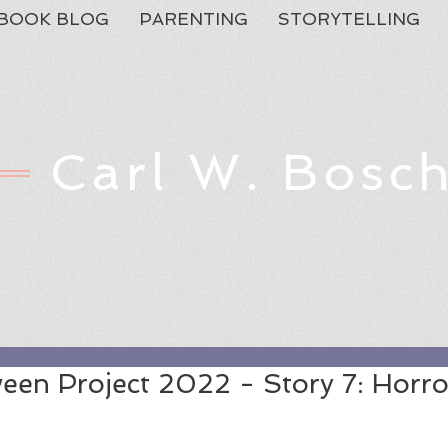
BOOK BLOG
PARENTING
STORYTELLING
Carl W. Bosc
Feat
een Project 2022 - Story 7: Horro