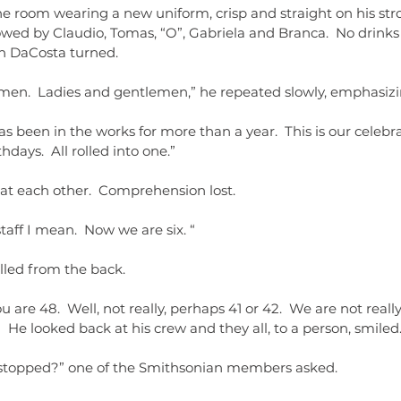
e room wearing a new uniform, crisp and straight on his stro
wed by Claudio, Tomas, “O”, Gabriela and Branca.  No drinks
n DaCosta turned.
men.  Ladies and gentlemen,” he repeated slowly, emphasizing
has been in the works for more than a year.  This is our celebr
hdays.  All rolled into one.”
at each other.  Comprehension lost.
taff I mean.  Now we are six. “
lled from the back.
u are 48.  Well, not really, perhaps 41 or 42.  We are not really 
”  He looked back at his crew and they all, to a person, smiled
 stopped?” one of the Smithsonian members asked.