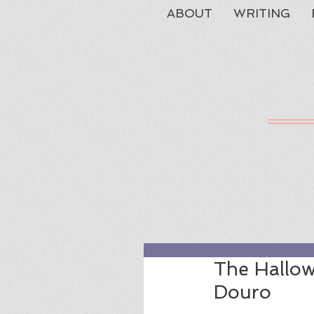
ABOUT
WRITING
The Hallow
Douro