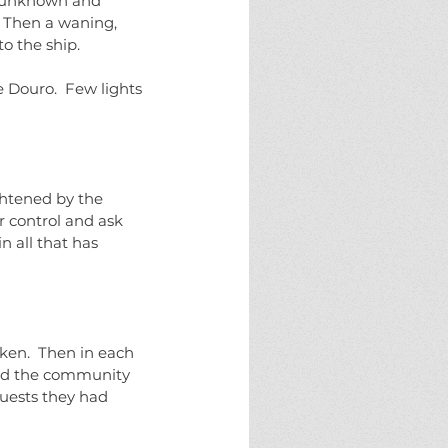
es unknown and 
 Then a waning, 
o the ship.
e Douro.  Few lights 
ghtened by the 
 control and ask 
 all that has 
aken.  Then in each 
ard the community 
uests they had 