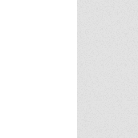
Cloud
23
2024
2025
Halloween
Halloween
 tricks
Politics
Review
books
demon