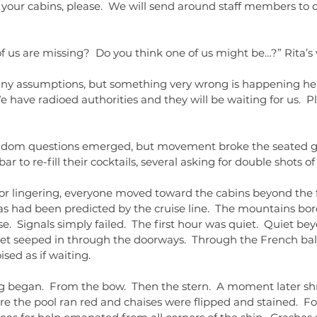
o your cabins, please.  We will send around staff members to
f us are missing?  Do you think one of us might be…?” Rita’s vo
ny assumptions, but something very wrong is happening her
e have radioed authorities and they will be waiting for us.  Plea
dom questions emerged, but movement broke the seated g
bar to re-fill their cocktails, several asking for double shots of
 or lingering, everyone moved toward the cabins beyond the fo
as had been predicted by the cruise line.  The mountains bo
.  Signals simply failed.  The first hour was quiet.  Quiet beyo
iet seeped in through the doorways.  Through the French bal
sed as if waiting.
 began.  From the bow.  Then the stern.  A moment later sh
re the pool ran red and chaises were flipped and stained.  Fo