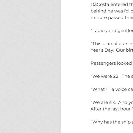
DaCosta entered th
behind he was follo
minute passed the
“Ladies and gentle
“This plan of ours 
Year’s Day.  Our birt
Passengers looked 
“We were 22.  The s
“What?!” a voice ca
“We are six.  And yo
After the last hour.
“Why has the ship