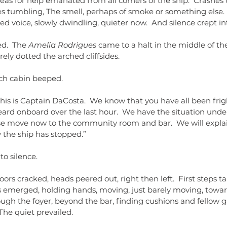
 Pleas for help emanated from all corners of the ship.  Crash
s tumbling, The smell, perhaps of smoke or something else. 
d voice, slowly dwindling, quieter now.  And silence crept int
ed.
 The
 Amelia Rodrigues 
came to a halt in the middle of th
rely dotted the arched cliffsides.
ch cabin beeped.
his is Captain DaCosta.  We know that you have all been fri
ard onboard over the last hour.  We have the situation under
ase move now to the community room and bar.  We will explain
the ship has stopped.”
to silence.
doors cracked, heads peered out, right then left.  First steps t
 emerged, holding hands, moving, just barely moving, tow
ugh the foyer, beyond the bar, finding cushions and fellow g
The quiet prevailed.