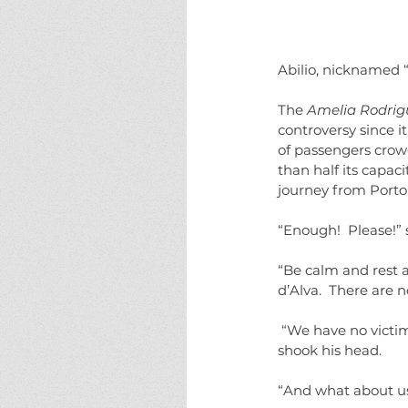
Abilio, nicknamed “
The 
Amelia Rodrig
controversy since i
of passengers crowd
than half its capac
journey from Porto
“Enough!  Please!” 
“Be calm and rest a
d’Alva.  There are 
 “We have no victim.  We’ve accounted for all the staff and the passengers.  No one is missing.” He 
shook his head.
“And what about us?