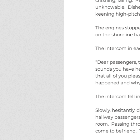
crashing, falling. 
unknowable.  Dishe
keening high-pitche
The engines stopp
on the shoreline ba
The intercom in ea
“Dear passengers, t
sounds you have he
that all of you ple
happened and why 
The intercom fell in
Slowly, hesitantly, 
hallway passengers
room.  Passing thro
come to befriend.  