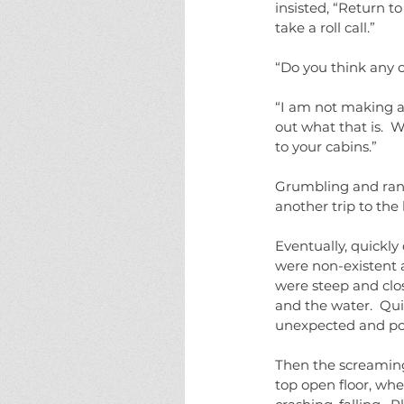
insisted, “Return t
take a roll call.”
“Do you think any o
“I am not making a
out what that is.  W
to your cabins.”
Grumbling and ran
another trip to the 
Eventually, quickly
were non-existent 
were steep and close
and the water.  Qu
unexpected and poi
Then the screaming
top open floor, whe