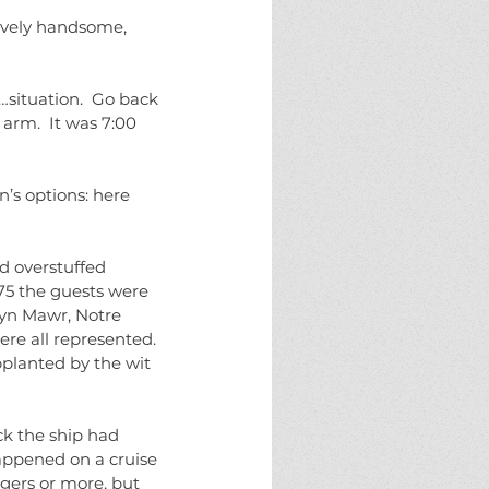
sively handsome, 
…situation.  Go back 
arm.  It was 7:00 
’s options: here 
 overstuffed 
75 the guests were 
ryn Mawr, Notre 
re all represented. 
planted by the wit 
ck the ship had 
happened on a cruise 
gers or more, but 