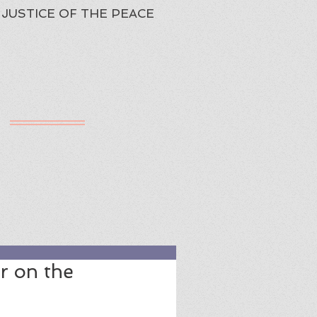
JUSTICE OF THE PEACE
h
ured Review
r on the