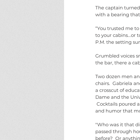
The captain turned.
with a bearing tha
“You trusted me to 
to your cabins…or t
P.M. the setting su
Grumbled voices sn
the bar, there a cab
Two dozen men and
chairs.  Gabriela a
a crosscut of educa
Dame and the Unive
 Cocktails poured 
and humor that mou
"Who was it that di
passed through hour
before?  Or anythin