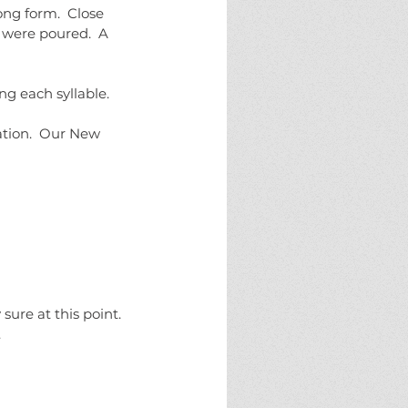
ng form.  Close 
 were poured.  A 
 each syllable.  
ation.  Our New 
sure at this point.  
.