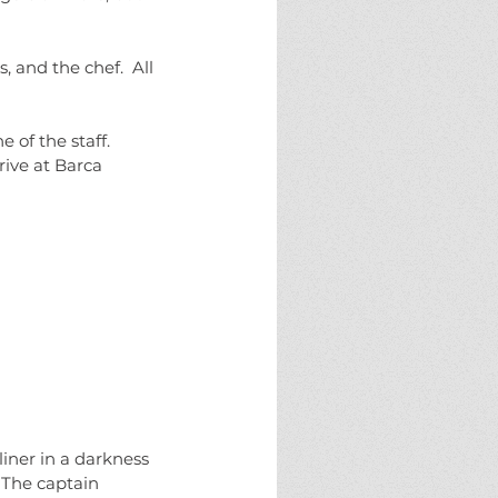
 and the chef.  All 
of the staff.  
ive at Barca 
iner in a darkness 
 The captain 