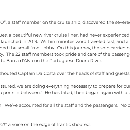
dolls
dr
literat
readin
O”, a staff member on the cruise ship, discovered the severed
ues
, a beautiful new river cruise liner, had never experienced
t launched in 2019.  Within minutes word traveled fast, and
ed the small front lobby.  On this journey, the ship carried on
ity.  The 22 staff members took pride and care of the passeng
 to Barca d’Alva on the Portuguese Douro River.
shouted Captain Da Costa over the heads of staff and guests.
ssured, we are doing everything necessary to prepare for our
no ports in between.”  He hesitated, then began again with a
!” a voice on the edge of frantic shouted.