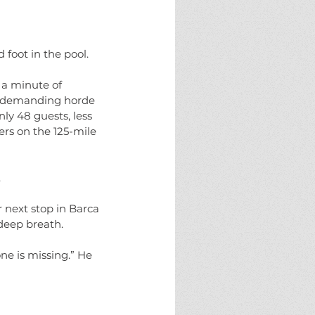
eams
fate
halloween
horror
ure
monster
monsters
new england
g
solstice
the halloween project
 foot in the pool.
 a minute of 
 a demanding horde 
ly 48 guests, less 
ers on the 125-mile 
 
 next stop in Barca 
 deep breath.