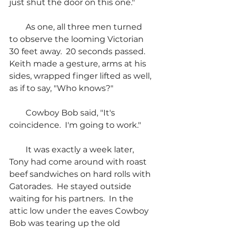
just shut the door on this one."
        As one, all three men turned 
to observe the looming Victorian 
30 feet away.  20 seconds passed. 
Keith made a gesture, arms at his 
sides, wrapped finger lifted as well, 
as if to say, "Who knows?"
        Cowboy Bob said, "It's 
coincidence.  I'm going to work."
        It was exactly a week later, 
Tony had come around with roast 
beef sandwiches on hard rolls with 
Gatorades.  He stayed outside 
waiting for his partners.  In the 
attic low under the eaves Cowboy 
Bob was tearing up the old 