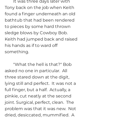
        It was three days later with 
Tony back on the job when Keith 
found a finger underneath an old 
bathtub that had been rendered 
to pieces by some hard thrown 
sledge blows by Cowboy Bob.  
Keith had jumped back and raised 
his hands as if to ward off 
something.
        "What the hell is that?" Bob 
asked no one in particular.  All 
three stared down at the digit, 
lying still and perfect.  It was not a 
full finger, but a half.  Actually, a 
pinkie, cut neatly at the second 
joint. Surgical, perfect, clean.  The 
problem was that it was new.  Not 
dried, desiccated, mummified.  A 