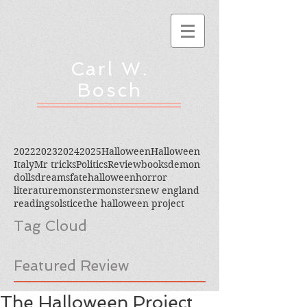
Carl W.
Bosch
2022
2023
2024
2025
Halloween
Halloween
Italy
Mr tricks
Politics
Review
books
demon
dolls
dreams
fate
halloween
horror
literature
monster
monsters
new england
reading
solstice
the halloween project
Tag Cloud
Featured Review
The Halloween Project