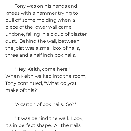
        Tony was on his hands and 
knees with a hammer trying to 
pull off some molding when a 
piece of the lower wall came 
undone, falling in a cloud of plaster 
dust.  Behind the wall, between 
the joist was a small box of nails, 
three and a half inch box nails.
        "Hey, Keith, come here!"  
When Keith walked into the room, 
Tony continued, "What do you 
make of this?"
        "A carton of box nails.  So?"
        "It was behind the wall.  Look, 
it's in perfect shape.  All the nails 