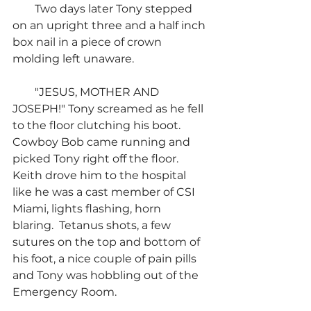
        Two days later Tony stepped 
on an upright three and a half inch 
box nail in a piece of crown 
molding left unaware.
        "JESUS, MOTHER AND 
JOSEPH!" Tony screamed as he fell 
to the floor clutching his boot.  
Cowboy Bob came running and 
picked Tony right off the floor.  
Keith drove him to the hospital 
like he was a cast member of CSI 
Miami, lights flashing, horn 
blaring.  Tetanus shots, a few 
sutures on the top and bottom of 
his foot, a nice couple of pain pills 
and Tony was hobbling out of the 
Emergency Room.