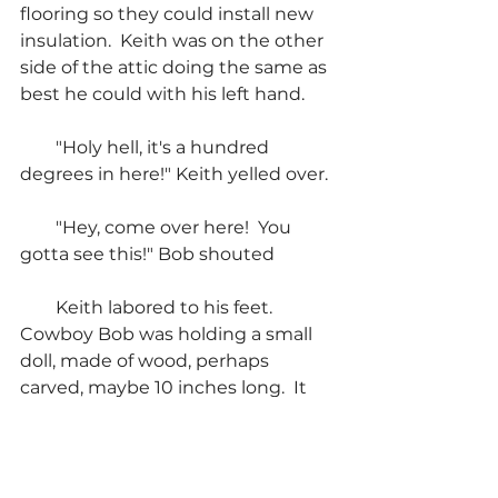
flooring so they could install new 
insulation.  Keith was on the other 
side of the attic doing the same as 
best he could with his left hand.
        "Holy hell, it's a hundred 
degrees in here!" Keith yelled over.
        "Hey, come over here!  You 
gotta see this!" Bob shouted
        Keith labored to his feet.  
Cowboy Bob was holding a small 
doll, made of wood, perhaps 
carved, maybe 10 inches long.  It 
was completely dressed in black.
        "Holy shit, here we go again.  
Bob, it looks just like you."