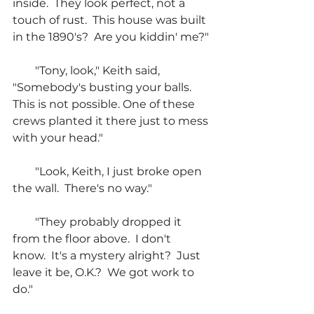
inside.  They look perfect, not a 
touch of rust.  This house was built 
in the 1890's?  Are you kiddin' me?"
        "Tony, look," Keith said, 
"Somebody's busting your balls.  
This is not possible. One of these 
crews planted it there just to mess 
with your head."
        "Look, Keith, I just broke open 
the wall.  There's no way."
        "They probably dropped it 
from the floor above.  I don't 
know.  It's a mystery alright?  Just 
leave it be, O.K.?  We got work to 
do."