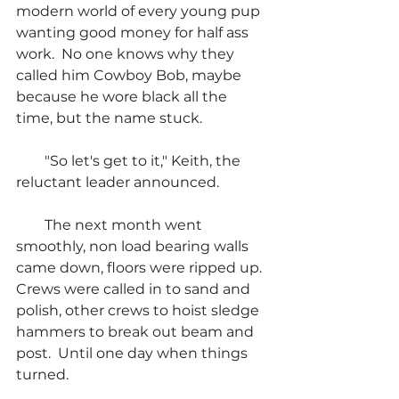
modern world of every young pup 
wanting good money for half ass 
work.  No one knows why they 
called him Cowboy Bob, maybe 
because he wore black all the 
time, but the name stuck.
        "So let's get to it," Keith, the 
reluctant leader announced.
        The next month went 
smoothly, non load bearing walls 
came down, floors were ripped up.  
Crews were called in to sand and 
polish, other crews to hoist sledge 
hammers to break out beam and 
post.  Until one day when things 
turned.