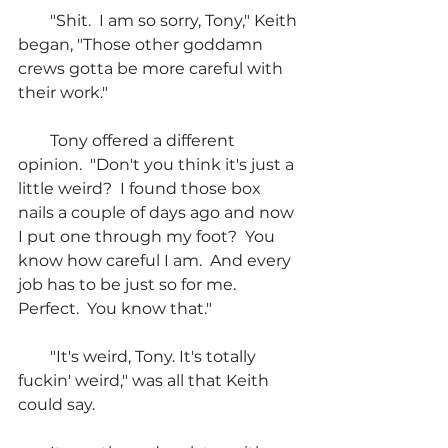
        "Shit.  I am so sorry, Tony," Keith 
began, "Those other goddamn 
crews gotta be more careful with 
their work."
        Tony offered a different 
opinion.  "Don't you think it's just a 
little weird?  I found those box 
nails a couple of days ago and now 
I put one through my foot?  You 
know how careful I am.  And every 
job has to be just so for me.  
Perfect.  You know that."
        "It's weird, Tony. It's totally 
fuckin' weird," was all that Keith 
could say.