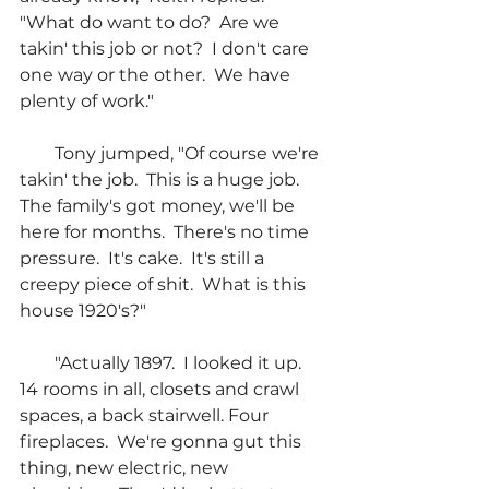
"What do want to do?  Are we 
takin' this job or not?  I don't care 
one way or the other.  We have 
plenty of work."
        Tony jumped, "Of course we're 
takin' the job.  This is a huge job.  
The family's got money, we'll be 
here for months.  There's no time 
pressure.  It's cake.  It's still a 
creepy piece of shit.  What is this 
house 1920's?"
        "Actually 1897.  I looked it up.  
14 rooms in all, closets and crawl 
spaces, a back stairwell. Four 
fireplaces.  We're gonna gut this 
thing, new electric, new 