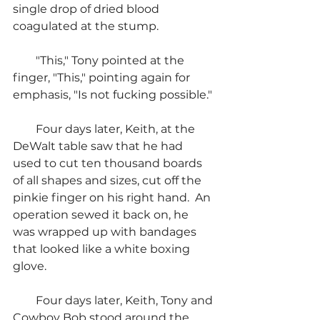
single drop of dried blood 
coagulated at the stump.
        "This," Tony pointed at the 
finger, "This," pointing again for 
emphasis, "Is not fucking possible."
        Four days later, Keith, at the 
DeWalt table saw that he had 
used to cut ten thousand boards 
of all shapes and sizes, cut off the 
pinkie finger on his right hand.  An 
operation sewed it back on, he 
was wrapped up with bandages 
that looked like a white boxing 
glove.
        Four days later, Keith, Tony and 
Cowboy Bob stood around the 