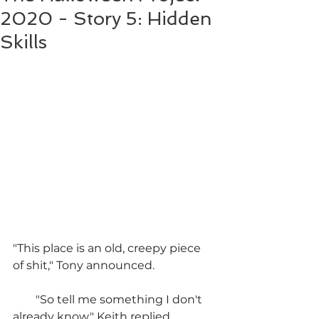
2020 - Story 5: Hidden
Skills
"This place is an old, creepy piece 
of shit," Tony announced.
        "So tell me something I don't 
already know," Keith replied.  