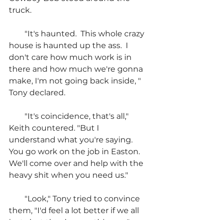
truck.
        "It's haunted.  This whole crazy 
house is haunted up the ass.  I 
don't care how much work is in 
there and how much we're gonna 
make, I'm not going back inside, " 
Tony declared.
        "It's coincidence, that's all," 
Keith countered. "But I 
understand what you're saying.  
You go work on the job in Easton.  
We'll come over and help with the 
heavy shit when you need us."
        "Look," Tony tried to convince 
them, "I'd feel a lot better if we all 