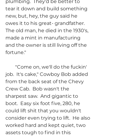
plumbing.  They'd be better to 
tear it down and build something 
new, but, hey, the guy said he 
owes it to his great- grandfather.  
The old man, he died in the 1930's, 
made a mint in manufacturing 
and the owner is still living off the 
fortune."
        "Come on, we'll do the fuckin' 
job.  It's cake," Cowboy Bob added 
from the back seat of the Chevy 
Crew Cab.  Bob wasn't the 
sharpest saw.  And gigantic to 
boot.  Easy six foot five, 280, he 
could lift shit that you wouldn't 
consider even trying to lift.  He also 
worked hard and kept quiet, two 
assets tough to find in this 