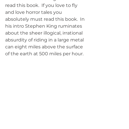
read this book.  If you love to fly 
and love horror tales you 
absolutely must read this book.  In 
his intro Stephen King ruminates 
about the sheer illogical, irrational 
absurdity of riding in a large metal 
can eight miles above the surface 
of the earth at 500 miles per hour.  
If that frightens you to death then 
read this book and pull your seat 
belt very, very tight.  As if that will 
help if anything really goes wrong.
books
Book Review