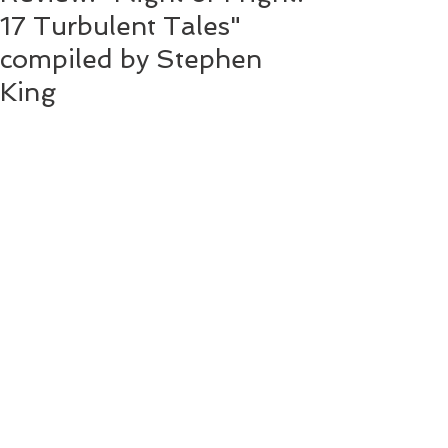
17 Turbulent Tales"
compiled by Stephen
King