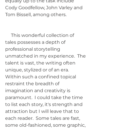
equally up to the task include 
Cody Goodfellow, John Varley and 
Tom Bissell, among others.
     This wonderful collection of 
tales possesses a depth of 
professional storytelling 
unmatched in my experience.  The 
talent is vast, the writing often 
unique, stylized or of an era.  
Within such a confined topical 
restraint the breadth of 
imagination and creativity is 
paramount.  I could take the time 
to list each story, it's strength and 
attraction but I will leave that to 
each reader.  Some tales are fast, 
some old-fashioned, some graphic, 