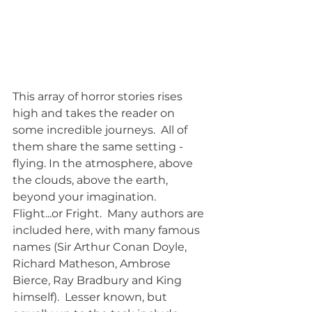
This array of horror stories rises 
high and takes the reader on 
some incredible journeys.  All of 
them share the same setting - 
flying. In the atmosphere, above 
the clouds, above the earth, 
beyond your imagination.  
Flight...or Fright.  Many authors are 
included here, with many famous 
names (Sir Arthur Conan Doyle, 
Richard Matheson, Ambrose 
Bierce, Ray Bradbury and King 
himself).  Lesser known, but 