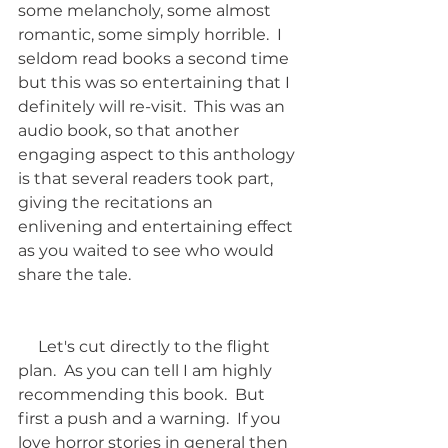
some melancholy, some almost 
romantic, some simply horrible.  I 
seldom read books a second time 
but this was so entertaining that I 
definitely will re-visit.  This was an 
audio book, so that another 
engaging aspect to this anthology 
is that several readers took part, 
giving the recitations an 
enlivening and entertaining effect 
as you waited to see who would 
share the tale.
     Let's cut directly to the flight 
plan.  As you can tell I am highly 
recommending this book.  But 
first a push and a warning.  If you 
love horror stories in general then 