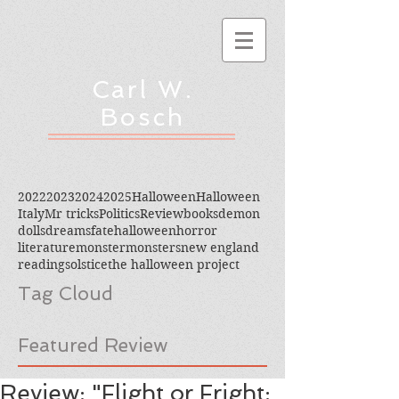
Carl W.
Bosch
2022
2023
2024
2025
Halloween
Halloween
Italy
Mr tricks
Politics
Review
books
demon
dolls
dreams
fate
halloween
horror
literature
monster
monsters
new england
reading
solstice
the halloween project
Tag Cloud
Featured Review
Review: "Flight or Fright: