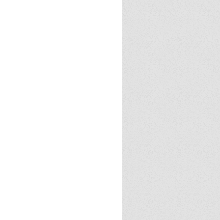
Cloud
23
2024
2025
Halloween
Halloween
 tricks
Politics
Review
books
demon