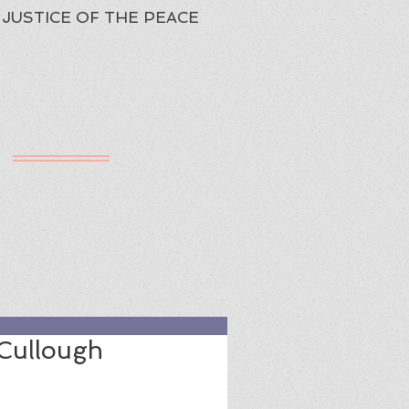
JUSTICE OF THE PEACE
h
ured Review
cCullough