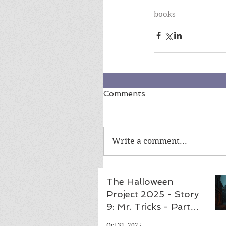
books
Comments
Write a comment...
The Halloween
Project 2025 - Story
9: Mr. Tricks - Part
Five, Finale
Oct 31, 2025