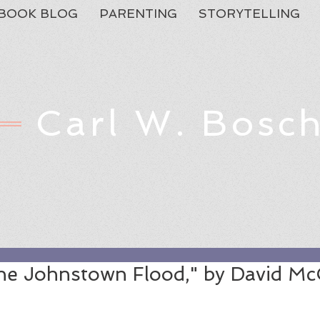
BOOK BLOG
PARENTING
STORYTELLING
Carl W. Bosc
Feat
he Johnstown Flood," by David M