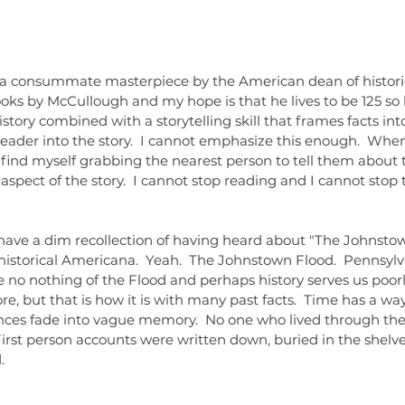
dolls
dr
literat
readin
, a consummate masterpiece by the American dean of historica
ks by McCullough and my hope is that he lives to be 125 so 
story combined with a storytelling skill that frames facts into
reader into the story.  I cannot emphasize this enough.  When
ind myself grabbing the nearest person to tell them about th
aspect of the story.  I cannot stop reading and I cannot stop t
f historical Americana.  Yeah.  The Johnstown Flood.  Pennsylv
we no nothing of the Flood and perhaps history serves us poorl
ore, but that is how it is with many past facts.  Time has a wa
iences fade into vague memory.  No one who lived through th
 First person accounts were written down, buried in the shelves
.