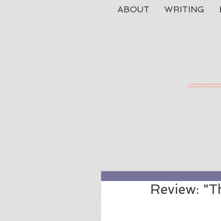
ABOUT
WRITING
Review: "T