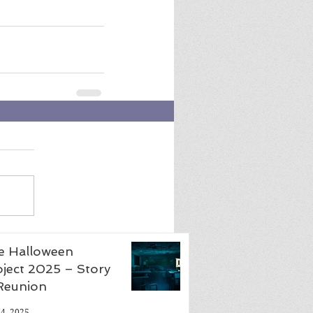
e Halloween
ject 2025 – Story
 Reunion
24, 2025