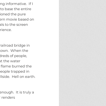
 to base the entire 
ioned the pure 
dern movie based on 
ls to the screen 
rience.
 town.  When the 
dreds of people, 
at the water 
of flame burned the 
people trapped in 
side.  Hell on earth.
 renders 