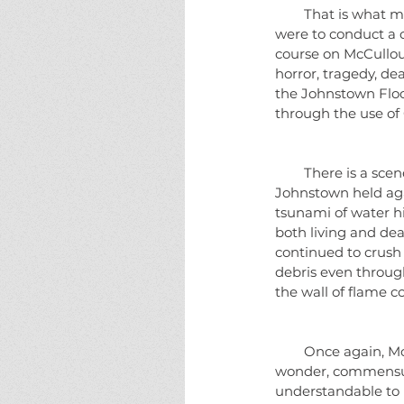
        That is what makes McCullough's books so intensely readable as well as being informative.  If I 
were to conduct a co
course on McCullou
horror, tragedy, de
the Johnstown Flood
through the use of 
        There is a scene that I cannot remove from my mind.  A 60 foot high stone railroad bridge in 
Johnstown held aga
tsunami of water hi
both living and dea
continued to crush a
debris even through
the wall of flame c
        Once again, McCullough never fails.  I cannot recommend this book highly enough.  It is truly a 
wonder, commensura
understandable to u