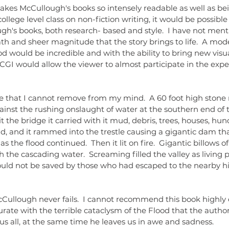
llege level class on non-fiction writing, it would be possible
gh's books, both research- based and style.  I have not ment
ath and sheer magnitude that the story brings to life.  A mo
 would be incredible and with the ability to bring new visua
CGI would allow the viewer to almost participate in the expe
inst the rushing onslaught of water at the southern end of
t the bridge it carried with it mud, debris, trees, houses, hun
d, and it rammed into the trestle causing a gigantic dam th
s the flood continued.  Then it lit on fire.  Gigantic billows 
 the cascading water.  Screaming filled the valley as living 
ould not be saved by those who had escaped to the nearby hill
te with the terrible cataclysm of the Flood that the author
s all, at the same time he leaves us in awe and sadness.