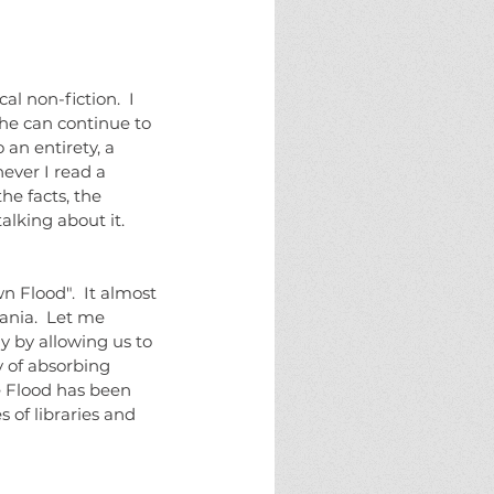
eams
fate
halloween
horror
ure
monster
monsters
new england
g
solstice
the halloween project
l non-fiction.  I 
he can continue to 
 an entirety, a 
ever I read a 
e facts, the 
alking about it.
ania.  Let me 
y by allowing us to 
y of absorbing 
e Flood has been 
 of libraries and 