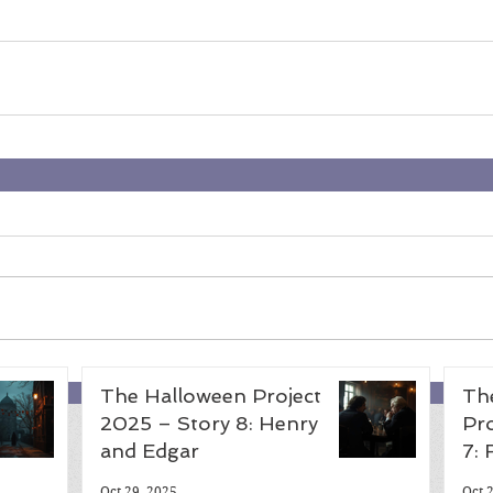
The Halloween Project
Th
2025 – Story 8: Henry
Pro
and Edgar
7:
Oct 29, 2025
Oct 