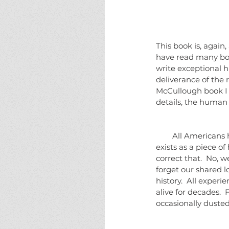
This book is, again
have read many boo
write exceptional hi
deliverance of the 
McCullough book I f
details, the human 
        All Americans have a dim recollection of having heard about "The Johnstown Flood".  It almost 
exists as a piece o
correct that.  No, 
forget our shared l
history.  All exper
alive for decades. 
occasionally dusted