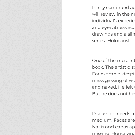
In my continued adm
will review in the n
individual's exper
and eyewitness acc
drawings and a slim 
series "Holocaust".
One of the most int
book. The artist di
For example, despit
mass gassing of vic
and naked. He felt 
But he does not he
Discussion needs to
medium. Faces are d
Nazis and capos ap
missing. Horror and