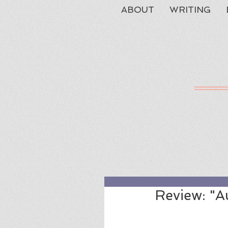
ABOUT
WRITING
Review: "A