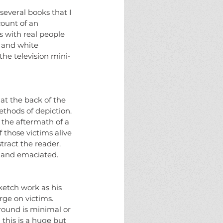
eams
fate
halloween
horror
several books that I 
ure
monster
monsters
new england
count of an 
g
solstice
the halloween project
 with real people 
 and white 
the television mini-
at the back of the 
ethods of depiction. 
 the aftermath of a 
 those victims alive 
tract the reader. 
 and emaciated. 
ketch work as his 
rge on victims. 
round is minimal or 
 this is a huge but 