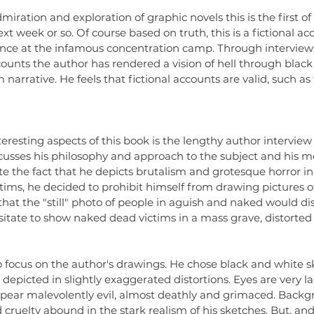
dolls
dr
iration and exploration of graphic novels this is the first of 
literat
ext week or so. Of course based on truth, this is a fictional ac
readin
ience at the infamous concentration camp. Through interviews
ounts the author has rendered a vision of hell through black
narrative. He feels that fictional accounts are valid, such as 
eresting aspects of this book is the lengthy author interview 
scusses his philosophy and approach to the subject and his m
e the fact that he depicts brutalism and grotesque horror in
tims, he decided to prohibit himself from drawing pictures of
that the "still" photo of people in aguish and naked would dis
sitate to show naked dead victims in a mass grave, distorted
 focus on the author's drawings. He chose black and white s
epicted in slightly exaggerated distortions. Eyes are very la
pear malevolently evil, almost deathly and grimaced. Backg
 cruelty abound in the stark realism of his sketches. But, and