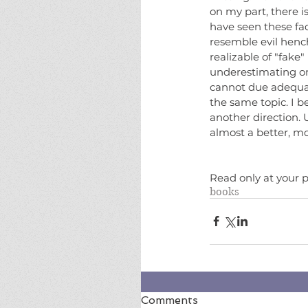
on my part, there i
have seen these fac
resemble evil hench
realizable of "fake"
underestimating or
cannot due adequate
the same topic. I b
another direction. U
almost a better, m
Read only at your p
books
Comments