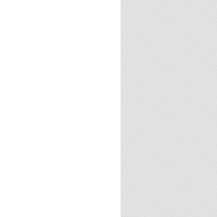
Cloud
23
2024
2025
Halloween
Halloween
 tricks
Politics
Review
books
demon