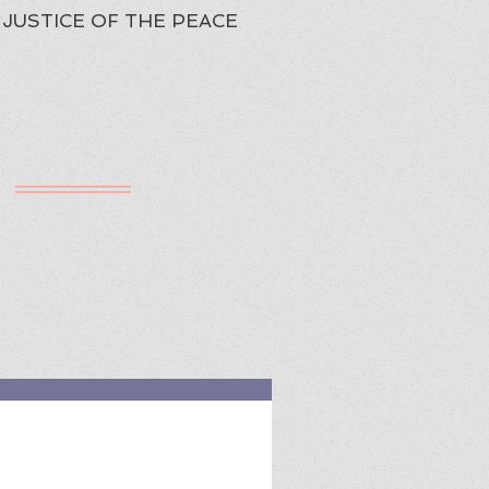
JUSTICE OF THE PEACE
h
ured Review