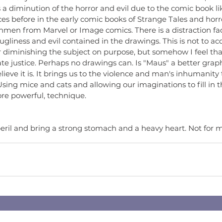
s a diminution of the horror and evil due to the comic book lik
es before in the early comic books of Strange Tales and horr
men from Marvel or Image comics. There is a distraction fac
 ugliness and evil contained in the drawings. This is not to ac
 diminishing the subject on purpose, but somehow I feel that
 justice. Perhaps no drawings can. Is "Maus" a better graphi
elieve it is. It brings us to the violence and man's inhumanit
sing mice and cats and allowing our imaginations to fill in the
ore powerful, technique.
eril and bring a strong stomach and a heavy heart. Not for m