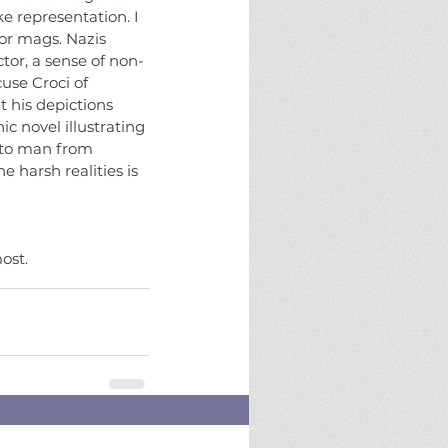
e representation. I 
or mags. Nazis 
tor, a sense of non-
cuse Croci of 
 his depictions 
c novel illustrating 
y to man from 
 harsh realities is 
ost.