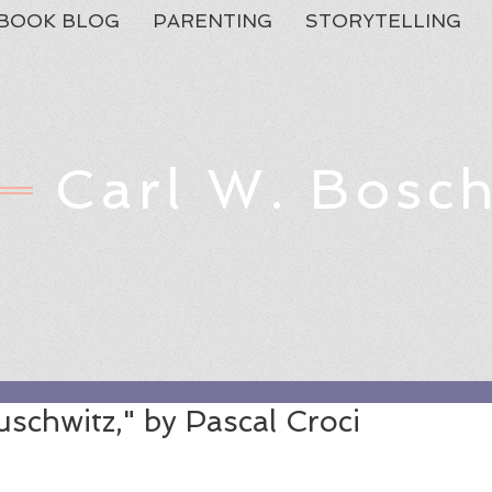
BOOK BLOG
PARENTING
STORYTELLING
Carl W. Bosc
Feat
uschwitz," by Pascal Croci